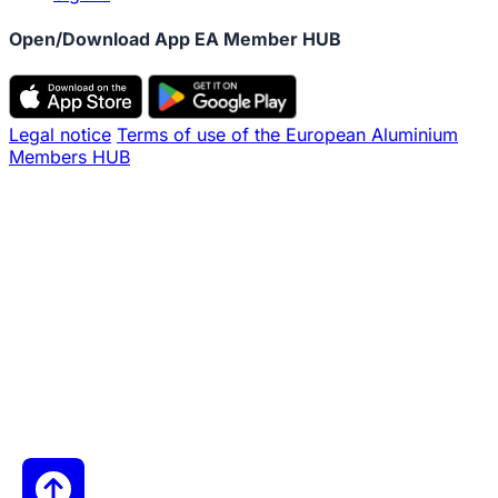
Open/Download App EA Member HUB
Legal notice
Terms of use of the European Aluminium
Members HUB