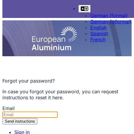
German (formal)
German (informal)
English
Spanish
French
Forgot your password?
In case you forgot your password, you can request
instructions to reset it here.
Email
Sign in