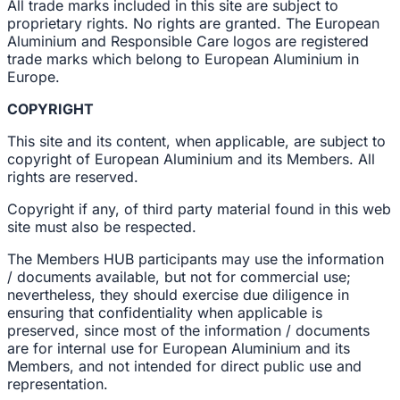
All trade marks included in this site are subject to
proprietary rights. No rights are granted. The European
Aluminium and Responsible Care logos are registered
trade marks which belong to European Aluminium in
Europe.
COPYRIGHT
This site and its content, when applicable, are subject to
copyright of European Aluminium and its Members. All
rights are reserved.
Copyright if any, of third party material found in this web
site must also be respected.
The Members HUB participants may use the information
/ documents available, but not for commercial use;
nevertheless, they should exercise due diligence in
ensuring that confidentiality when applicable is
preserved, since most of the information / documents
are for internal use for European Aluminium and its
Members, and not intended for direct public use and
representation.