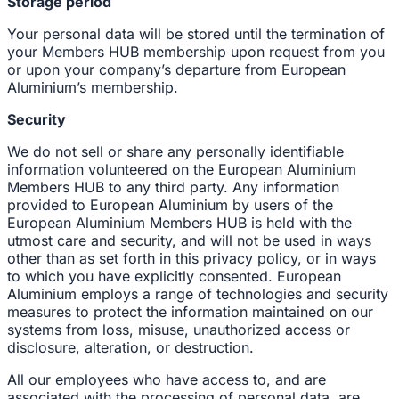
Storage period
Your personal data will be stored until the termination of
your Members HUB membership upon request from you
or upon your company’s departure from European
Aluminium’s membership.
Security
We do not sell or share any personally identifiable
information volunteered on the European Aluminium
Members HUB to any third party. Any information
provided to European Aluminium by users of the
European Aluminium Members HUB is held with the
utmost care and security, and will not be used in ways
other than as set forth in this privacy policy, or in ways
to which you have explicitly consented. European
Aluminium employs a range of technologies and security
measures to protect the information maintained on our
systems from loss, misuse, unauthorized access or
disclosure, alteration, or destruction.
All our employees who have access to, and are
associated with the processing of personal data, are