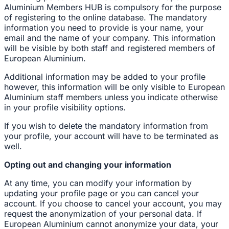
Aluminium Members HUB is compulsory for the purpose
of registering to the online database. The mandatory
information you need to provide is your name, your
email and the name of your company. This information
will be visible by both staff and registered members of
European Aluminium.
Additional information may be added to your profile
however, this information will be only visible to European
Aluminium staff members unless you indicate otherwise
in your profile visibility options.
If you wish to delete the mandatory information from
your profile, your account will have to be terminated as
well.
Opting out and changing your information
At any time, you can modify your information by
updating your profile page or you can cancel your
account. If you choose to cancel your account, you may
request the anonymization of your personal data. If
European Aluminium cannot anonymize your data, your