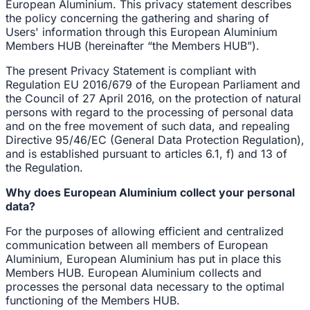
European Aluminium. This privacy statement describes
the policy concerning the gathering and sharing of
Users' information through this European Aluminium
Members HUB (hereinafter “the Members HUB”).
The present Privacy Statement is compliant with
Regulation EU 2016/679 of the European Parliament and
the Council of 27 April 2016, on the protection of natural
persons with regard to the processing of personal data
and on the free movement of such data, and repealing
Directive 95/46/EC (General Data Protection Regulation),
and is established pursuant to articles 6.1, f) and 13 of
the Regulation.
Why does European Aluminium collect your personal
data?
For the purposes of allowing efficient and centralized
communication between all members of European
Aluminium, European Aluminium has put in place this
Members HUB. European Aluminium collects and
processes the personal data necessary to the optimal
functioning of the Members HUB.