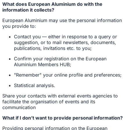
What does European Aluminium do with the
information it collects?
European Aluminium may use the personal information
you provide to:
Contact you — either in response to a query or
suggestion, or to mail newsletters, documents,
publications, invitations etc. to you;
Confirm your registration on the European
Aluminium Members HUB;
"Remember" your online profile and preferences;
Statistical analysis.
Share your contacts with external events agencies to
facilitate the organisation of events and its
communication
What if I don’t want to provide personal information?
Providing personal information on the European