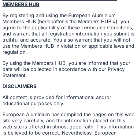
MEMBERS HUB
By registering and using the European Aluminium
Members HUB (hereinafter « the Members HUB »), you
agree to the applicability of these Terms and Conditions,
and warrant that all registration information you submit is
truthful and accurate. You also warrant that you will not
use the Members HUB in violation of applicable laws and
regulation.
By using the Members HUB, you are informed that your
data will be collected in accordance with our Privacy
Statement.
DISCLAIMERS
All content is provided for informational and/or
educational purposes only.
European Aluminium has compiled the pages on this web
site very carefully, and the information placed on this
web site is offered in utmost good faith. This information
is believed to be correct. Nevertheless, European