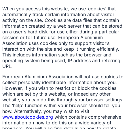
When you access this website, we use ‘cookies’ that
automatically track certain information about visitor
activity on the site. Cookies are data files that contain
information created by a web server that can be stored
on a user's hard disk for use either during a particular
session or for future use. European Aluminium
Association uses cookies only to support visitor’s
interaction with the site and keep it running efficiently.
This includes information such as the browser and
operating system being used, IP address and referring
URL.
European Aluminium Association will not use cookies to
collect personally identifiable information about you.
However, if you wish to restrict or block the cookies
which are set by this website, or indeed any other
website, you can do this through your browser settings.
The ‘help’ function within your browser should tell you
how. Alternatively, you may wish to visit
www.aboutcookies.org
which contains comprehensive
information on how to do this on a wide variety of
browsers. You will also find details on how to delete