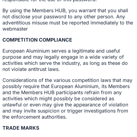
By using the Members HUB, you warrant that you shall
not disclose your password to any other person. Any
adventitious misuse must be reported immediately to the
webmaster
COMPETITION COMPLIANCE
European Aluminium serves a legitimate and useful
purpose and may legally engage in a wide variety of
activities which serve the industry, as long as these do
not violate antitrust laws.
Considerations of the various competition laws that may
possibly require that European Aluminium, its Members
and the Members HUB participants refrain from any
activities which might possibly be considered as
unlawful or even may give the appearance of violation
and may invite suspicion or trigger investigations from
the enforcement authorities.
TRADE MARKS