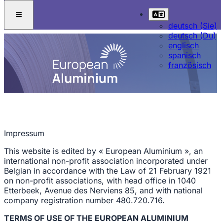
deutsch (Sie)
deutsch (Du)
englisch
spanisch
französisch
Impressum
This website is edited by « European Aluminium », an
international non-profit association incorporated under
Belgian in accordance with the Law of 21 February 1921
on non-profit associations, with head office in 1040
Etterbeek, Avenue des Nerviens 85, and with national
company registration number 480.720.716.
TERMS OF USE OF THE EUROPEAN ALUMINIUM