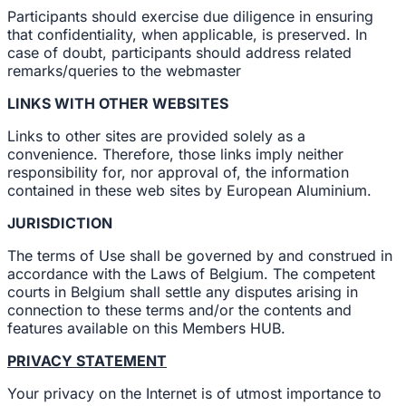
Participants should exercise due diligence in ensuring
that confidentiality, when applicable, is preserved. In
case of doubt, participants should address related
remarks/queries to the webmaster
LINKS WITH OTHER WEBSITES
Links to other sites are provided solely as a
convenience. Therefore, those links imply neither
responsibility for, nor approval of, the information
contained in these web sites by European Aluminium.
JURISDICTION
The terms of Use shall be governed by and construed in
accordance with the Laws of Belgium. The competent
courts in Belgium shall settle any disputes arising in
connection to these terms and/or the contents and
features available on this Members HUB.
PRIVACY STATEMENT
Your privacy on the Internet is of utmost importance to