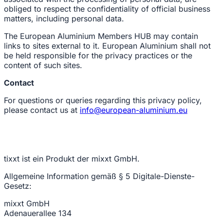
obliged to respect the confidentiality of official business
matters, including personal data.
The European Aluminium Members HUB may contain
links to sites external to it. European Aluminium shall not
be held responsible for the privacy practices or the
content of such sites.
Contact
For questions or queries regarding this privacy policy,
please contact us at
info@european-aluminium.eu
tixxt ist ein Produkt der mixxt GmbH.
Allgemeine Information gemäß § 5 Digitale-Dienste-
Gesetz:
mixxt GmbH
Adenauerallee 134