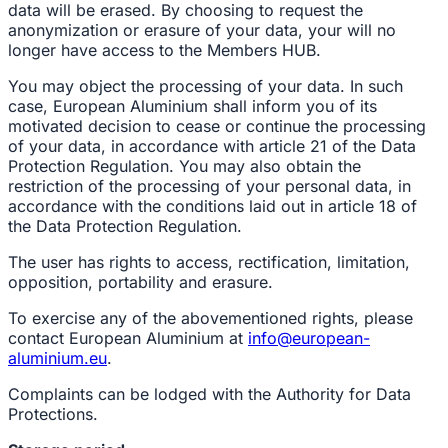
data will be erased. By choosing to request the
anonymization or erasure of your data, your will no
longer have access to the Members HUB.
You may object the processing of your data. In such
case, European Aluminium shall inform you of its
motivated decision to cease or continue the processing
of your data, in accordance with article 21 of the Data
Protection Regulation. You may also obtain the
restriction of the processing of your personal data, in
accordance with the conditions laid out in article 18 of
the Data Protection Regulation.
The user has rights to access, rectification, limitation,
opposition, portability and erasure.
To exercise any of the abovementioned rights, please
contact European Aluminium at
info@european-
aluminium.eu
.
Complaints can be lodged with the Authority for Data
Protections.