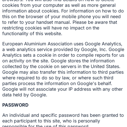
cookies from your computer as well as more general
information about cookies. For information on how to do
this on the browser of your mobile phone you will need
to refer to your handset manual. Please be aware that
restricting cookies will have no impact on the
functionality of this website.
European Aluminium Association uses Google Analytics,
a web analytics service provided by Google, Inc. Google
Analytics sets a cookie in order to compile reports for us
on activity on the site. Google stores the information
collected by the cookie on servers in the United States.
Google may also transfer this information to third parties
where required to do so by law, or where such third
parties process the information on Google's behalf.
Google will not associate your IP address with any other
data held by Google.
PASSWORD
An individual and specific password has been granted to
each participant to this site, who is personally
responsible for the use of this password.