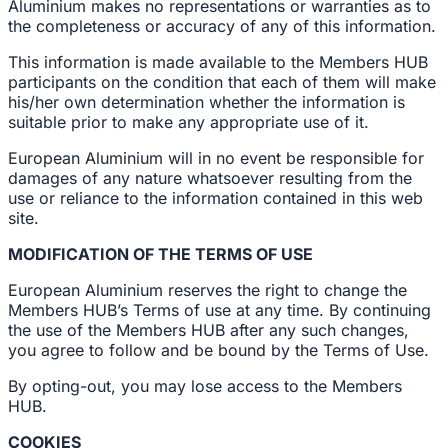
Aluminium makes no representations or warranties as to
the completeness or accuracy of any of this information.
This information is made available to the Members HUB
participants on the condition that each of them will make
his/her own determination whether the information is
suitable prior to make any appropriate use of it.
European Aluminium will in no event be responsible for
damages of any nature whatsoever resulting from the
use or reliance to the information contained in this web
site.
MODIFICATION OF THE TERMS OF USE
European Aluminium reserves the right to change the
Members HUB’s Terms of use at any time. By continuing
the use of the Members HUB after any such changes,
you agree to follow and be bound by the Terms of Use.
By opting-out, you may lose access to the Members
HUB.
COOKIES