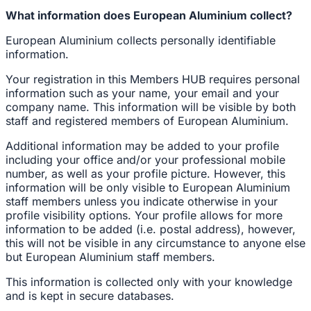
What information does European Aluminium collect?
European Aluminium collects personally identifiable
information.
Your registration in this Members HUB requires personal
information such as your name, your email and your
company name. This information will be visible by both
staff and registered members of European Aluminium.
Additional information may be added to your profile
including your office and/or your professional mobile
number, as well as your profile picture. However, this
information will be only visible to European Aluminium
staff members unless you indicate otherwise in your
profile visibility options. Your profile allows for more
information to be added (i.e. postal address), however,
this will not be visible in any circumstance to anyone else
but European Aluminium staff members.
This information is collected only with your knowledge
and is kept in secure databases.